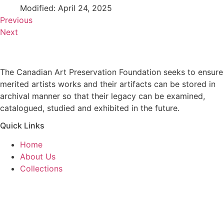
Modified: April 24, 2025
Previous
Next
The Canadian Art Preservation Foundation seeks to ensure
merited artists works and their artifacts can be stored in
archival manner so that their legacy can be examined,
catalogued, studied and exhibited in the future.
Quick Links
Home
About Us
Collections