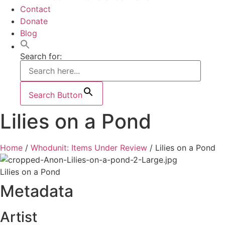
Contact
Donate
Blog
Search for:
Search Button
Lilies on a Pond
Home
/
Whodunit: Items Under Review
/
Lilies on a Pond
Lilies on a Pond
Metadata
Artist