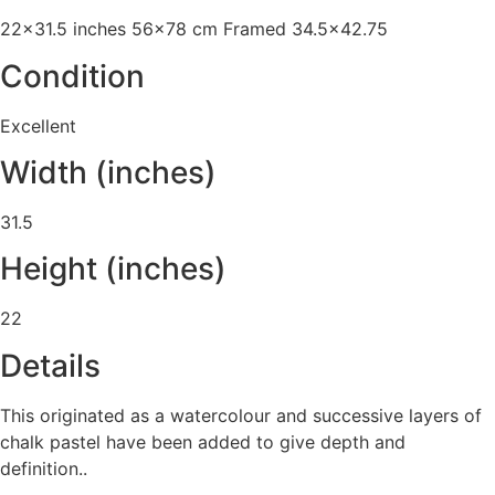
22x31.5 inches 56x78 cm Framed 34.5x42.75
Condition
Excellent
Width (inches)
31.5
Height (inches)
22
Details
This originated as a watercolour and successive layers of
chalk pastel have been added to give depth and
definition..