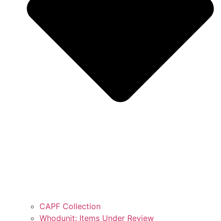
CAPF Collection
Whodunit: Items Under Review