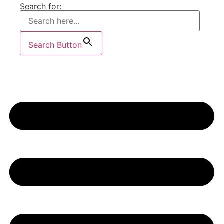
Search for:
Search Button