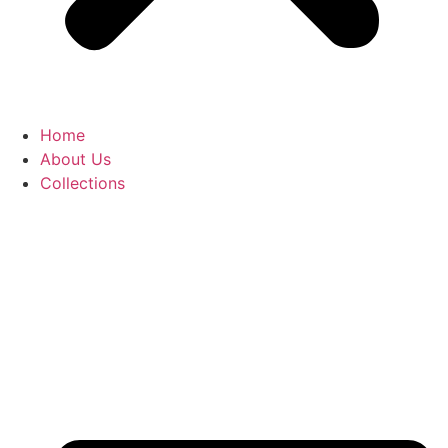
Home
About Us
Collections