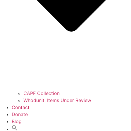
CAPF Collection
Whodunit: Items Under Review
Contact
Donate
Blog