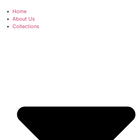
Skip
to
Home
content
About Us
Collections