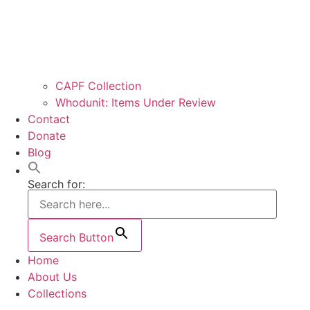
CAPF Collection
Whodunit: Items Under Review
Contact
Donate
Blog
Search for:
Search Button
Home
About Us
Collections