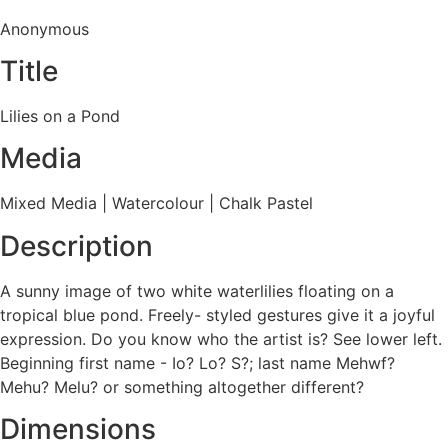
Anonymous
Title
Lilies on a Pond
Media
Mixed Media
|
Watercolour
|
Chalk Pastel
Description
A sunny image of two white waterlilies floating on a
tropical blue pond. Freely- styled gestures give it a joyful
expression. Do you know who the artist is? See lower left.
Beginning first name - Io? Lo? S?; last name Mehwf?
Mehu? Melu? or something altogether different?
Dimensions