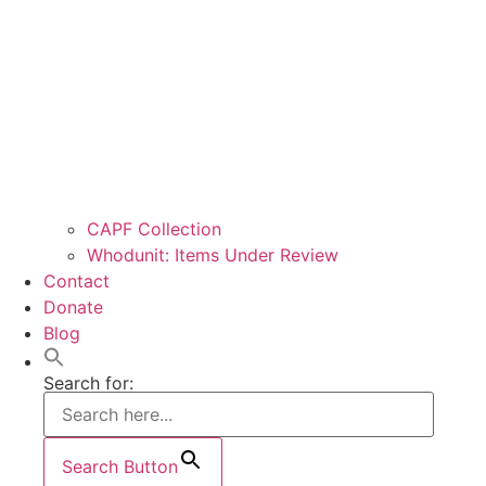
CAPF Collection
Whodunit: Items Under Review
Contact
Donate
Blog
Search for:
Search Button