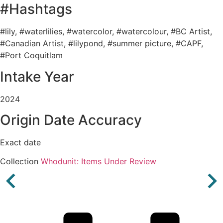
#Hashtags
#lily, #waterlilies, #watercolor, #watercolour, #BC Artist,
#Canadian Artist, #lilypond, #summer picture, #CAPF,
#Port Coquitlam
Intake Year
2024
Origin Date Accuracy
Exact date
Collection
Whodunit: Items Under Review