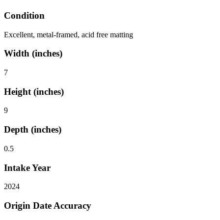
Condition
Excellent, metal-framed, acid free matting
Width (inches)
7
Height (inches)
9
Depth (inches)
0.5
Intake Year
2024
Origin Date Accuracy