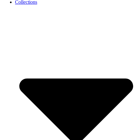
Collections