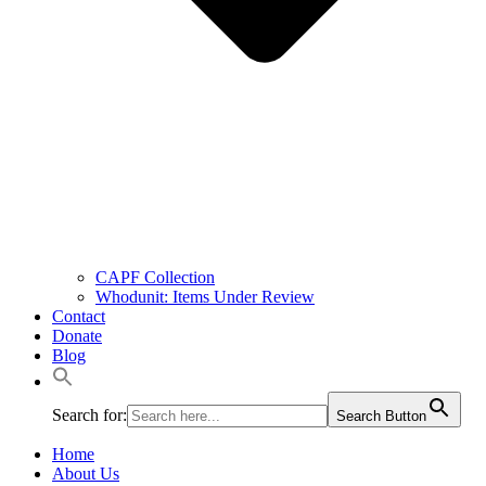
CAPF Collection
Whodunit: Items Under Review
Contact
Donate
Blog
Search for:
Search Button
Home
About Us