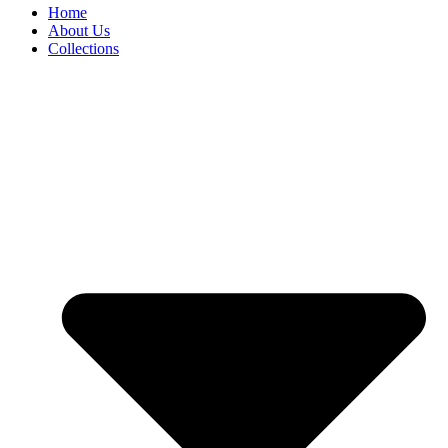
Home
About Us
Collections