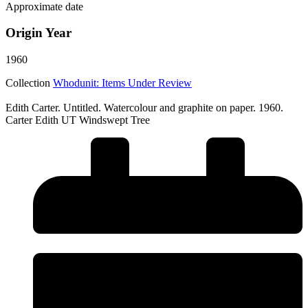
Approximate date
Origin Year
1960
Collection
Whodunit: Items Under Review
Edith Carter. Untitled. Watercolour and graphite on paper. 1960.
Carter Edith UT Windswept Tree