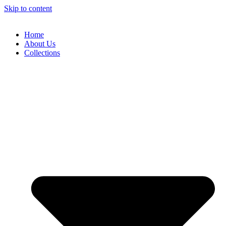
Skip to content
Home
About Us
Collections