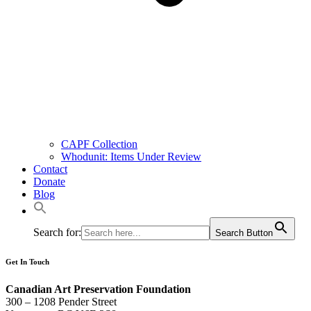
CAPF Collection
Whodunit: Items Under Review
Contact
Donate
Blog
Search for:
Search Button
Get In Touch
Canadian Art Preservation Foundation
300 – 1208 Pender Street