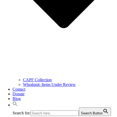
CAPF Collection
Whodunit: Items Under Review
Contact
Donate
Blog
Search for:
Search Button