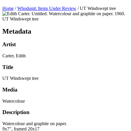
Home
/
Whodunit: Items Under Review
/
UT Windswept tree
UT Windswept tree
Metadata
Artist
Carter, Edith
Title
UT Windswept tree
Media
Watercolour
Description
Watercolour and graphite on paper.
9x7", framed 20x17