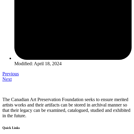
Modified: April 18, 2024
Previous
Next
The Canadian Art Preservation Foundation seeks to ensure merited
artists works and their artifacts can be stored in archival manner so
that their legacy can be examined, catalogued, studied and exhibited
in the future.
Quick Links