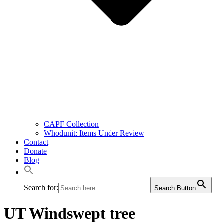
CAPF Collection
Whodunit: Items Under Review
Contact
Donate
Blog
Search for:
Search Button
UT Windswept tree