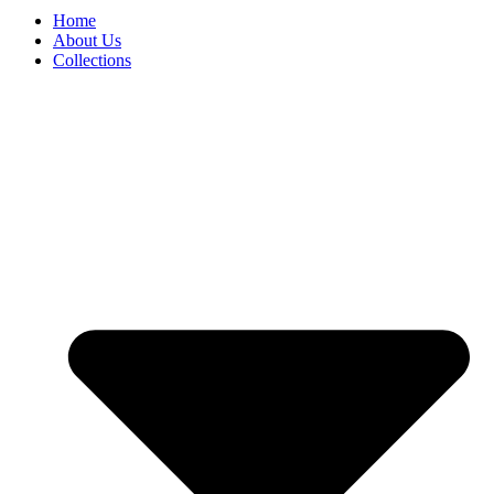
Home
About Us
Collections