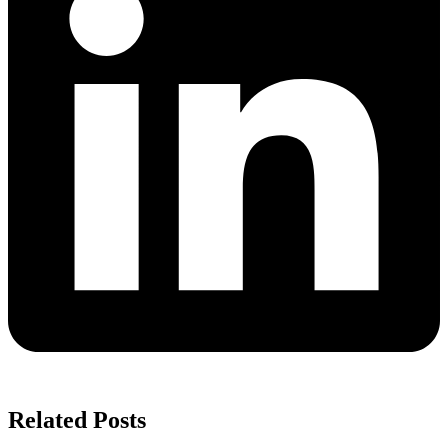
Related Posts