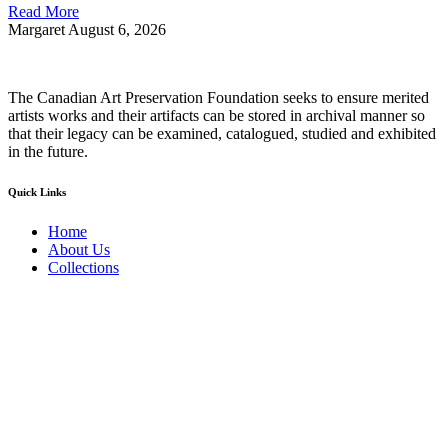
Read More
Margaret
August 6, 2026
The Canadian Art Preservation Foundation seeks to ensure merited
artists works and their artifacts can be stored in archival manner so
that their legacy can be examined, catalogued, studied and exhibited
in the future.
Quick Links
Home
About Us
Collections