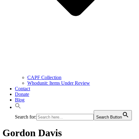
CAPF Collection
Whodunit: Items Under Review
Contact
Donate
Blog
Search for:
Search Button
Gordon Davis