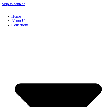
Skip to content
Home
About Us
Collections