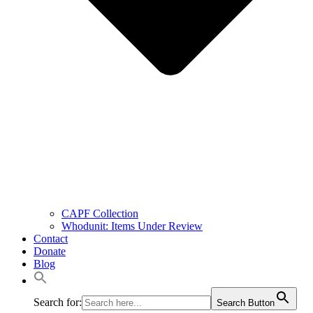
CAPF Collection
Whodunit: Items Under Review
Contact
Donate
Blog
Search for:
Search Button