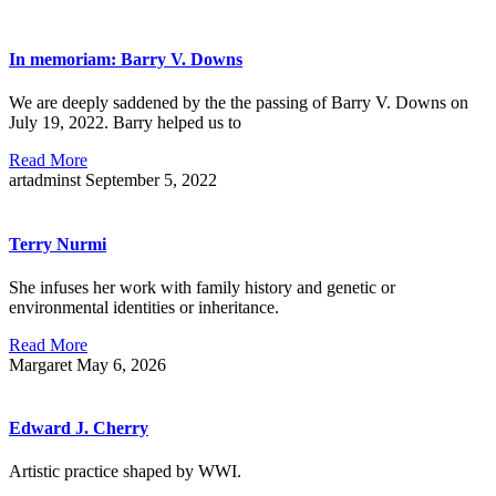
In memoriam: Barry V. Downs
We are deeply saddened by the the passing of Barry V. Downs on
July 19, 2022. Barry helped us to
Read More
artadminst
September 5, 2022
Terry Nurmi
She infuses her work with family history and genetic or
environmental identities or inheritance.
Read More
Margaret
May 6, 2026
Edward J. Cherry
Artistic practice shaped by WWI.