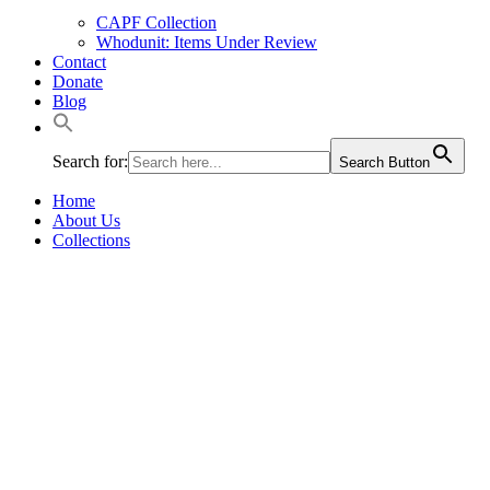
CAPF Collection
Whodunit: Items Under Review
Contact
Donate
Blog
Search for:
Search Button
Home
About Us
Collections