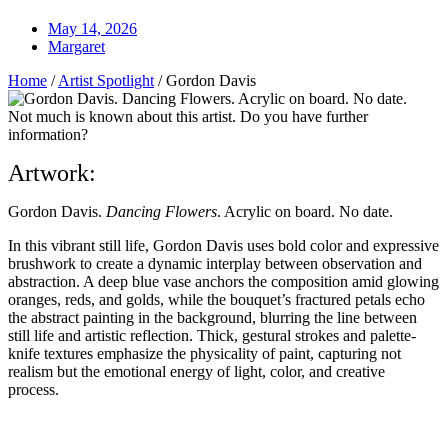
May 14, 2026
Margaret
Home
/
Artist Spotlight
/
Gordon Davis
Not much is known about this artist. Do you have further
information?
Artwork:
Gordon Davis.
Dancing Flowers
. Acrylic on board. No date.
I
n this vibrant still life, Gordon Davis uses bold color and expressive
brushwork to create a dynamic interplay between observation and
abstraction. A deep blue vase anchors the composition amid glowing
oranges, reds, and golds, while the bouquet’s fractured petals echo
the abstract painting in the background, blurring the line between
still life and artistic reflection. Thick, gestural strokes and palette-
knife textures emphasize the physicality of paint, capturing not
realism but the emotional energy of light, color, and creative
process.