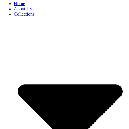
Home
About Us
Collections