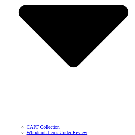
CAPF Collection
Whodunit: Items Under Review