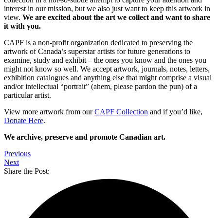
interest in our mission, but we also just want to keep this artwork in
view.
We are excited about the art we collect and want to share
it with you.
CAPF is a non-profit organization dedicated to preserving the
artwork of Canada’s superstar artists for future generations to
examine, study and exhibit – the ones you know and the ones you
might not know so well. We accept artwork, journals, notes, letters,
exhibition catalogues and anything else that might comprise a visual
and/or intellectual “portrait” (ahem, please pardon the pun) of a
particular artist.
View more artwork from our
CAPF Collection
and if you’d like,
Donate Here
.
We archive, preserve and promote Canadian art.
Previous
Next
Share the Post: