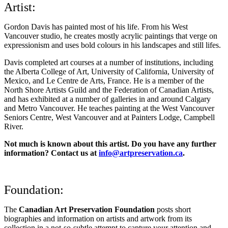
Artist:
Gordon Davis has painted most of his life. From his West
Vancouver studio, he creates mostly acrylic paintings that verge on
expressionism and uses bold colours in his landscapes and still lifes.
Davis completed art courses at a number of institutions, including
the Alberta College of Art, University of California, University of
Mexico, and Le Centre de Arts, France. He is a member of the
North Shore Artists Guild and the Federation of Canadian Artists,
and has exhibited at a number of galleries in and around Calgary
and Metro Vancouver. He teaches painting at the West Vancouver
Seniors Centre, West Vancouver and at Painters Lodge, Campbell
River.
Not much is known about this artist. Do you have any further
information? Contact us at
info@artpreservation.ca
.
Foundation:
The
Canadian Art Preservation Foundation
posts short
biographies and information on artists and artwork from its
collection in a not-so-subtle attempt to capture your attention and