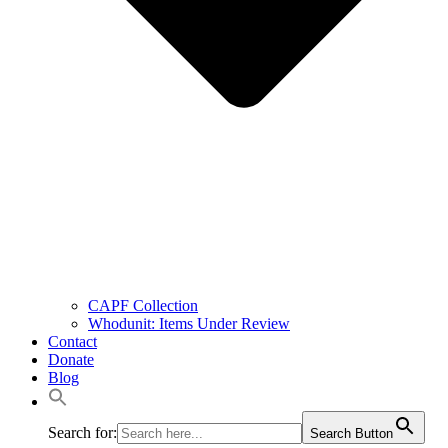
CAPF Collection
Whodunit: Items Under Review
Contact
Donate
Blog
Search for:
Search Button