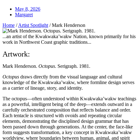
May 8, 2026
Margaret
Home
/
Artist Spotlight
/
Mark Henderson
...an artist of the Kwakwaka’wakw Nation, known primarily for his
work in Northwest Coast graphic traditions...
Artwork:
Mark Henderson.
Octopus
. Serigraph. 1981.
Octopus
draws directly from the visual language and cultural
knowledge of the Kwakwaka’wakw, where formline design serves
as a carrier of lineage, story, and identity.
The octopus—often understood within Kwakwaka’wakw teachings
as a powerful, intelligent being of the deep—extends outward in a
carefully orchestrated composition that reflects balance and order.
Each tentacle is structured with ovoids and repeating circular
elements, demonstrating the disciplined design grammar that has
been passed down through generations. At the center, the face-like
form suggests transformation, a key concept in Kwakwaka’wakw
worldview, where boundaries between human, animal, and spirit