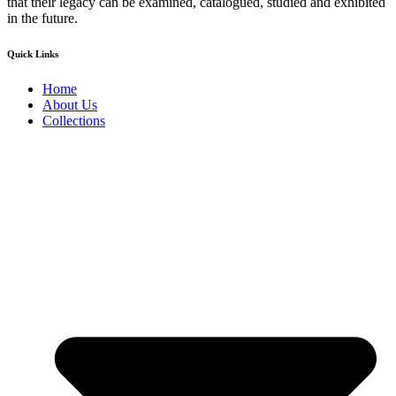
that their legacy can be examined, catalogued, studied and exhibited
in the future.
Quick Links
Home
About Us
Collections