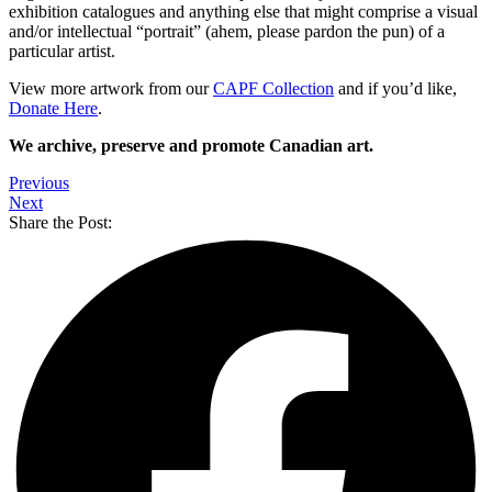
exhibition catalogues and anything else that might comprise a visual
and/or intellectual “portrait” (ahem, please pardon the pun) of a
particular artist.
View more artwork from our
CAPF
Collection
and if you’d like,
Donate Here
.
We archive, preserve and promote Canadian art.
Previous
Next
Share the Post: