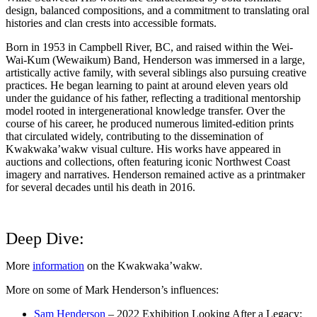
design, balanced compositions, and a commitment to translating oral
histories and clan crests into accessible formats.
Born in 1953 in Campbell River, BC, and raised within the Wei-
Wai-Kum (Wewaikum) Band, Henderson was immersed in a large,
artistically active family, with several siblings also pursuing creative
practices. He began learning to paint at around eleven years old
under the guidance of his father, reflecting a traditional mentorship
model rooted in intergenerational knowledge transfer. Over the
course of his career, he produced numerous limited-edition prints
that circulated widely, contributing to the dissemination of
Kwakwaka’wakw visual culture. His works have appeared in
auctions and collections, often featuring iconic Northwest Coast
imagery and narratives. Henderson remained active as a printmaker
for several decades until his death in 2016.
Deep Dive:
More
information
on the Kwakwaka’wakw.
More on some of Mark Henderson’s influences:
Sam Henderson
– 2022 Exhibition Looking After a Legacy: