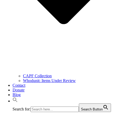
CAPF Collection
Whodunit: Items Under Review
Contact
Donate
Blog
Search for:
Search Button