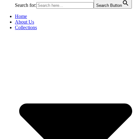
Search for:
Search Button
Home
About Us
Collections