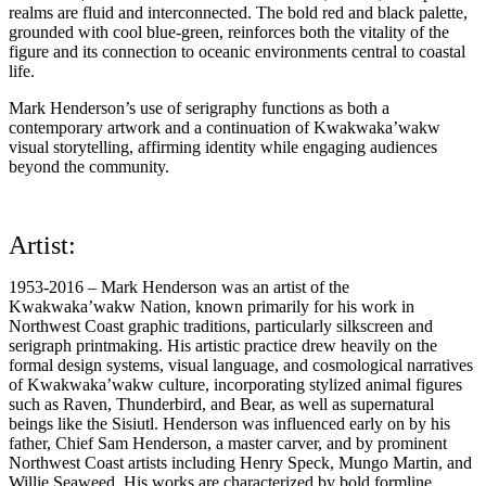
realms are fluid and interconnected. The bold red and black palette,
grounded with cool blue-green, reinforces both the vitality of the
figure and its connection to oceanic environments central to coastal
life.
Mark Henderson’s use of serigraphy functions as both a
contemporary artwork and a continuation of Kwakwaka’wakw
visual storytelling, affirming identity while engaging audiences
beyond the community.
Artist:
1953-2016 – Mark Henderson was an artist of the
Kwakwaka’wakw Nation, known primarily for his work in
Northwest Coast graphic traditions, particularly silkscreen and
serigraph printmaking. His artistic practice drew heavily on the
formal design systems, visual language, and cosmological narratives
of Kwakwaka’wakw culture, incorporating stylized animal figures
such as Raven, Thunderbird, and Bear, as well as supernatural
beings like the Sisiutl. Henderson was influenced early on by his
father, Chief Sam Henderson, a master carver, and by prominent
Northwest Coast artists including Henry Speck, Mungo Martin, and
Willie Seaweed. His works are characterized by bold formline