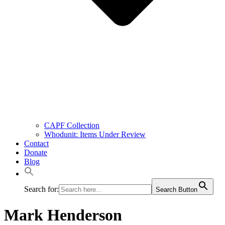
CAPF Collection
Whodunit: Items Under Review
Contact
Donate
Blog
Search for:
Search Button
Mark Henderson