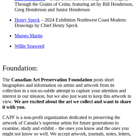
Through the Grains of Cedar, featuring art by Bill Henderson,
Greg Henderson and Junior Henderson
Henry Speck
– 2024 Exhibition Northwest Coast Modern:
Drawings by Chief Henry Speck
Mungo Martin
Willie Seaweed
Foundation:
The
Canadian Art Preservation Foundation
posts short
biographies and information on artists and artwork from its
collection in a not-so-subtle attempt to capture your attention and
interest in our mission, but we also just want to keep this artwork in
view.
We are excited about the art we collect and want to share
it with you.
CAPF is a non-profit organization dedicated to preserving the
artwork of Canada’s superstar artists for future generations to
examine, study and exhibit – the ones you know and the ones you
might not know so well. We accept artwork, journals, notes, letters,