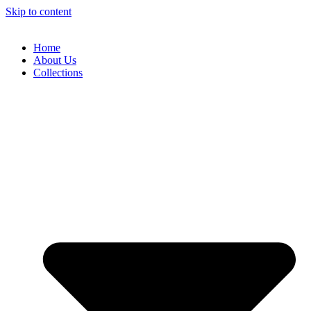
Skip to content
Home
About Us
Collections