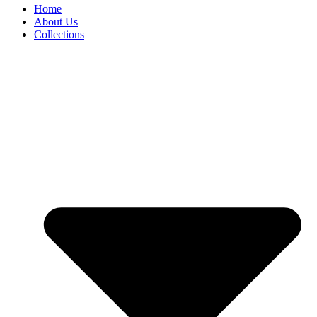
Home
About Us
Collections