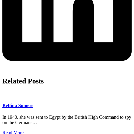
Related Posts
Bettina Somers
In 1940, she was sent to Egypt by the British High Command to spy
on the Germans…
Read More