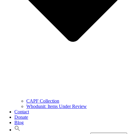
CAPF Collection
Whodunit: Items Under Review
Contact
Donate
Blog