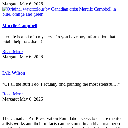
Margaret
May 6, 2026
Marcile Campbell
Her life is a bit of a mystery. Do you have any information that
might help us solve it?
Read More
Margaret
May 6, 2026
Lyle Wilson
“Of all the stuff I do, I actually find painting the most stressful…”
Read More
Margaret
May 6, 2026
The Canadian Art Preservation Foundation seeks to ensure merited
artists works and their artifacts can be stored in archival manner so