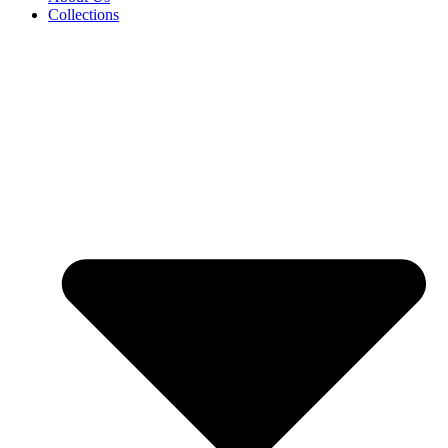
Collections