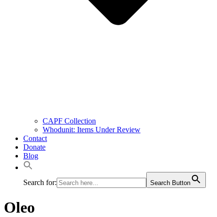
CAPF Collection
Whodunit: Items Under Review
Contact
Donate
Blog
Search for:
Search Button
Oleo