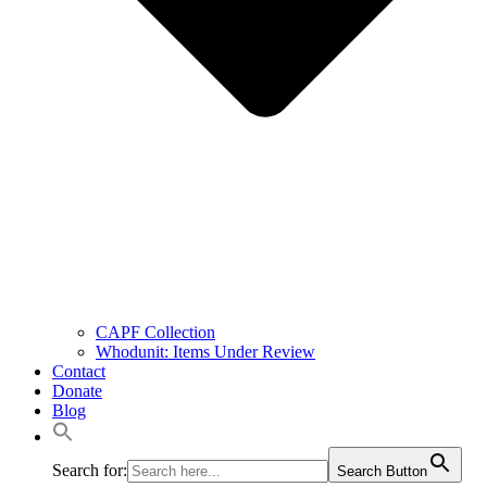
CAPF Collection
Whodunit: Items Under Review
Contact
Donate
Blog
Search for:
Search Button