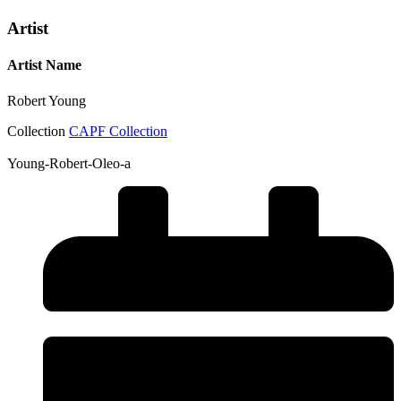
Artist
Artist Name
Robert Young
Collection
CAPF Collection
Young-Robert-Oleo-a