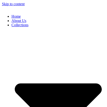
Skip to content
Home
About Us
Collections