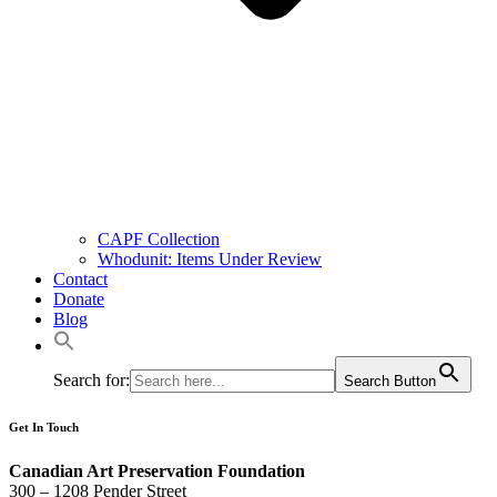
CAPF Collection
Whodunit: Items Under Review
Contact
Donate
Blog
Search for:
Search Button
Get In Touch
Canadian Art Preservation Foundation
300 – 1208 Pender Street