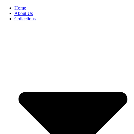
Home
About Us
Collections