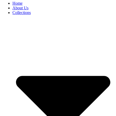
Home
About Us
Collections