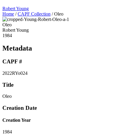
Robert Young
Home
/
CAPF Collection
/
Oleo
Oleo
Robert Young
1984
Metadata
CAPF #
2022RYo024
Title
Oleo
Creation Date
Creation Year
1984