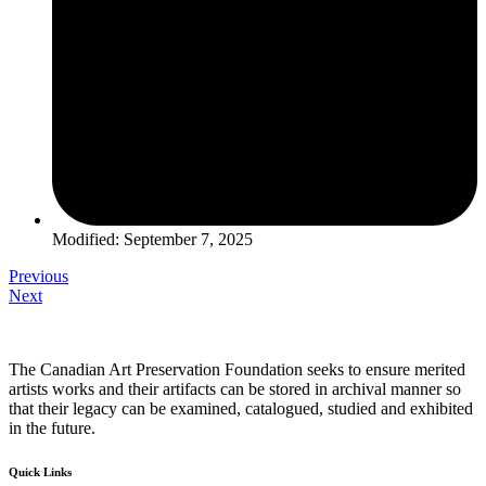
Modified: September 7, 2025
Previous
Next
The Canadian Art Preservation Foundation seeks to ensure merited
artists works and their artifacts can be stored in archival manner so
that their legacy can be examined, catalogued, studied and exhibited
in the future.
Quick Links