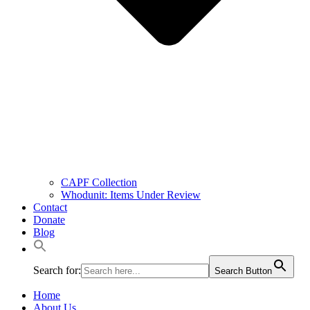
CAPF Collection
Whodunit: Items Under Review
Contact
Donate
Blog
Search for:
Search Button
Home
About Us