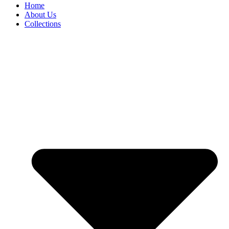
Home
About Us
Collections