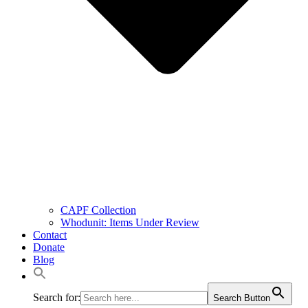
CAPF Collection
Whodunit: Items Under Review
Contact
Donate
Blog
Search for:
Search Button