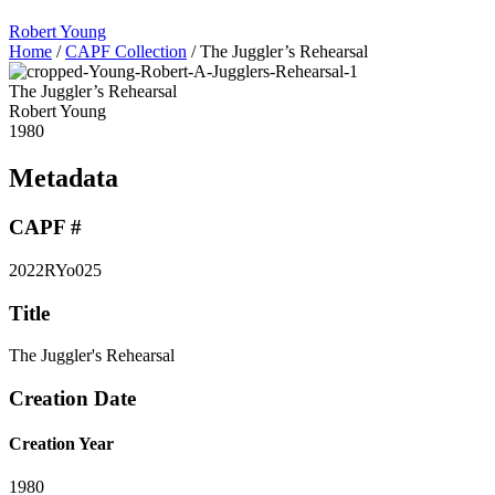
Robert Young
Home
/
CAPF Collection
/
The Juggler’s Rehearsal
The Juggler’s Rehearsal
Robert Young
1980
Metadata
CAPF #
2022RYo025
Title
The Juggler's Rehearsal
Creation Date
Creation Year
1980