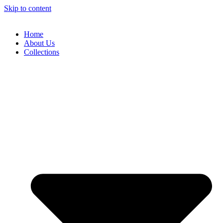
Skip to content
Home
About Us
Collections