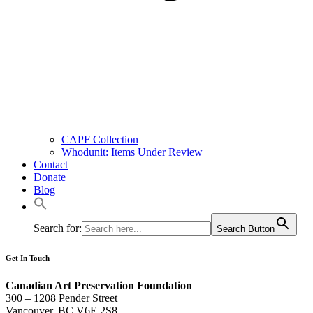
CAPF Collection
Whodunit: Items Under Review
Contact
Donate
Blog
Search for:
Search Button
Get In Touch
Canadian Art Preservation Foundation
300 – 1208 Pender Street
Vancouver, BC V6E 2S8