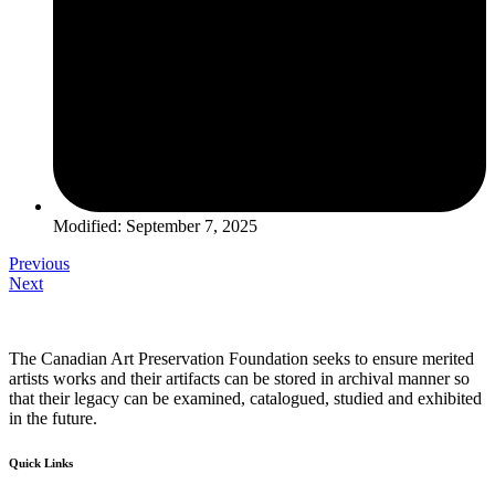
Modified: September 7, 2025
Previous
Next
The Canadian Art Preservation Foundation seeks to ensure merited
artists works and their artifacts can be stored in archival manner so
that their legacy can be examined, catalogued, studied and exhibited
in the future.
Quick Links