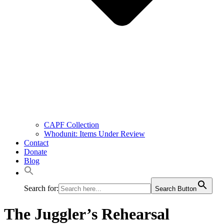
CAPF Collection
Whodunit: Items Under Review
Contact
Donate
Blog
Search for:
Search Button
The Juggler’s Rehearsal