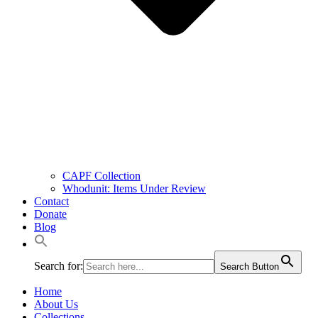
CAPF Collection
Whodunit: Items Under Review
Contact
Donate
Blog
Search for:
Search Button
Home
About Us
Collections