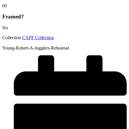
60
Framed?
No
Collection
CAPF Collection
Young-Robert-A-Jugglers-Rehearsal