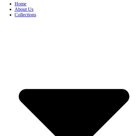
Home
About Us
Collections