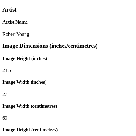
Artist
Artist Name
Robert Young
Image Dimensions (inches/centimetres)
Image Height (inches)
23.5
Image Width (inches)
27
Image Width (centimetres)
69
Image Height (centimetres)