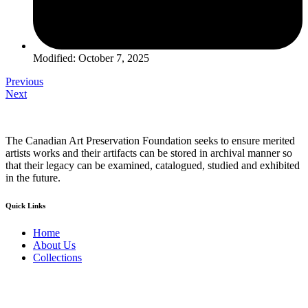
Modified: October 7, 2025
Previous
Next
The Canadian Art Preservation Foundation seeks to ensure merited
artists works and their artifacts can be stored in archival manner so
that their legacy can be examined, catalogued, studied and exhibited
in the future.
Quick Links
Home
About Us
Collections