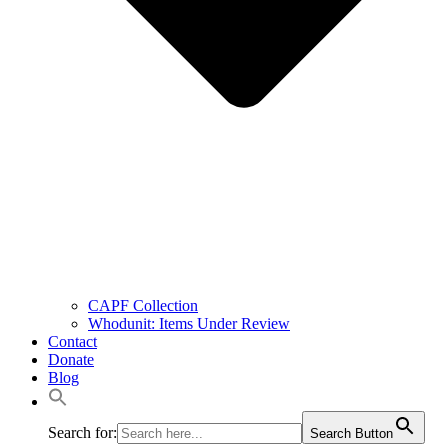
CAPF Collection
Whodunit: Items Under Review
Contact
Donate
Blog
Search for:
Search Button