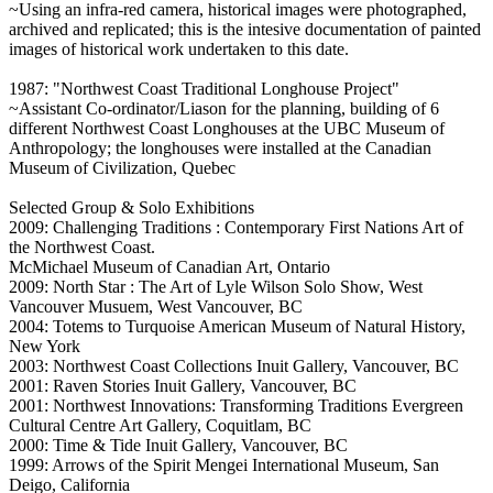
~Using an infra-red camera, historical images were photographed,
archived and replicated; this is the intesive documentation of painted
images of historical work undertaken to this date.
1987: "Northwest Coast Traditional Longhouse Project"
~Assistant Co-ordinator/Liason for the planning, building of 6
different Northwest Coast Longhouses at the UBC Museum of
Anthropology; the longhouses were installed at the Canadian
Museum of Civilization, Quebec
Selected Group & Solo Exhibitions
2009: Challenging Traditions : Contemporary First Nations Art of
the Northwest Coast.
McMichael Museum of Canadian Art, Ontario
2009: North Star : The Art of Lyle Wilson Solo Show, West
Vancouver Musuem, West Vancouver, BC
2004: Totems to Turquoise American Museum of Natural History,
New York
2003: Northwest Coast Collections Inuit Gallery, Vancouver, BC
2001: Raven Stories Inuit Gallery, Vancouver, BC
2001: Northwest Innovations: Transforming Traditions Evergreen
Cultural Centre Art Gallery, Coquitlam, BC
2000: Time & Tide Inuit Gallery, Vancouver, BC
1999: Arrows of the Spirit Mengei International Museum, San
Deigo, California