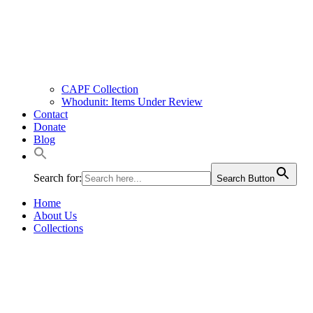
CAPF Collection
Whodunit: Items Under Review
Contact
Donate
Blog
Search for:
Search Button
Home
About Us
Collections