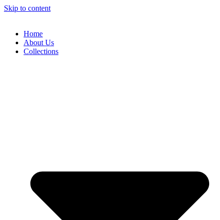
Skip to content
Home
About Us
Collections