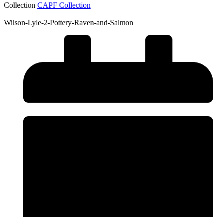
Collection
CAPF Collection
Wilson-Lyle-2-Pottery-Raven-and-Salmon