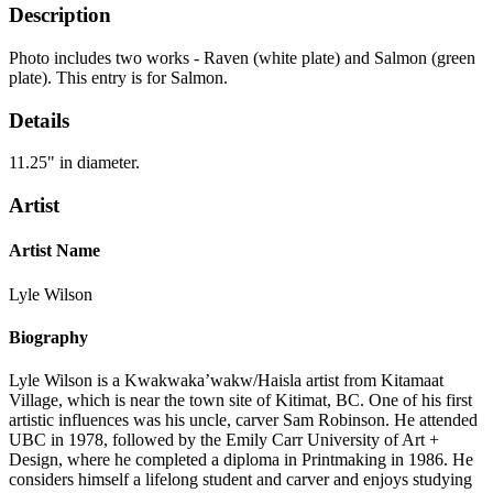
Description
Photo includes two works - Raven (white plate) and Salmon (green
plate). This entry is for Salmon.
Details
11.25" in diameter.
Artist
Artist Name
Lyle Wilson
Biography
Lyle Wilson is a Kwakwaka’wakw/Haisla artist from Kitamaat
Village, which is near the town site of Kitimat, BC. One of his first
artistic influences was his uncle, carver Sam Robinson. He attended
UBC in 1978, followed by the Emily Carr University of Art +
Design, where he completed a diploma in Printmaking in 1986. He
considers himself a lifelong student and carver and enjoys studying