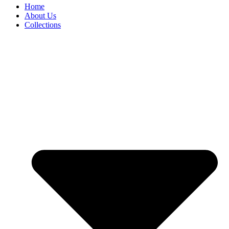
Home
About Us
Collections