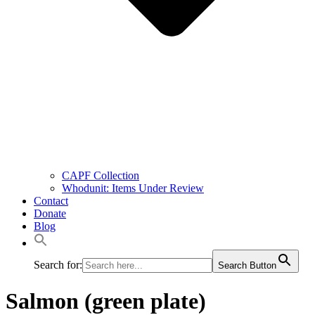
CAPF Collection
Whodunit: Items Under Review
Contact
Donate
Blog
Search for:
Search Button
Salmon (green plate)