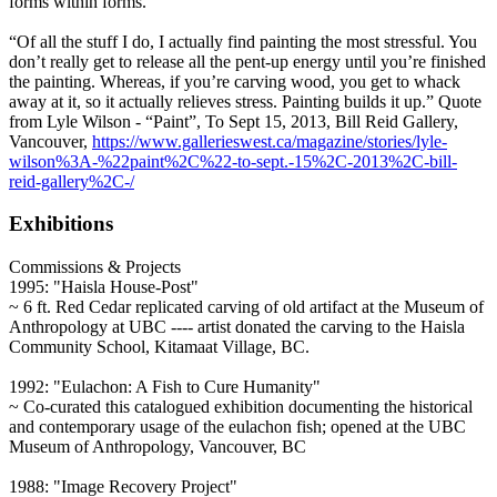
forms within forms.
“Of all the stuff I do, I actually find painting the most stressful. You
don’t really get to release all the pent-up energy until you’re finished
the painting. Whereas, if you’re carving wood, you get to whack
away at it, so it actually relieves stress. Painting builds it up.” Quote
from Lyle Wilson - “Paint”, To Sept 15, 2013, Bill Reid Gallery,
Vancouver,
https://www.gallerieswest.ca/magazine/stories/lyle-
wilson%3A-%22paint%2C%22-to-sept.-15%2C-2013%2C-bill-
reid-gallery%2C-/
Exhibitions
Commissions & Projects
1995: "Haisla House-Post"
~ 6 ft. Red Cedar replicated carving of old artifact at the Museum of
Anthropology at UBC ---- artist donated the carving to the Haisla
Community School, Kitamaat Village, BC.
1992: "Eulachon: A Fish to Cure Humanity"
~ Co-curated this catalogued exhibition documenting the historical
and contemporary usage of the eulachon fish; opened at the UBC
Museum of Anthropology, Vancouver, BC
1988: "Image Recovery Project"