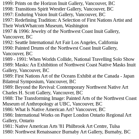
1999: Prints on the Horizon Inuit Gallery, Vancouver, BC
1998: Transitions Spirit Wrestler Gallery, Vancouver, BC
1997: Enduring Vision Inuit Gallery, Vancouver, BC
1997: Redefining Tradition: A Selection of First Nations Artist and
Their WorkWhatcom Museum, Washington
1997 & 1996: Jewelry of the Northwest Coast Inuit Gallery,
Vancouver, BC
1992: Seattle International Art Fair Los Angeles, California
1990: Painted Drums of the Northwest Coast Inuit Gallery,
Vancouver, BC
1989 - 1991: When Worlds Collide, National Travelling Solo Show
1989: Masks: An Exhibition of Northwest Coast Native Masks Inuit
Gallery, Vancouver, BC
1989: First Nations Art of the Oceans Exhibit at the Canada - Japan
Bilatreal Symposium, Vancouver, BC
1989: Beyond the Revival: Contemporary Northwest Native Art
Charles H. Scott Gallery, Vancouver, BC
1988: The Transforming Image: Painted Arts of the Northwest Coast
Museum of Anthropology at UBC, Vancouver, BC
1986: What Is Native American Art? Vancouver, BC
1986: International Works on Paper London Ontario Regional Art
Gallery, Ontario
1981: Native American Arts '81 Philbrook Art Centre, Tulsa
1980: Northwest Renaissance Burnaby Art Gallery, Burnaby, BC