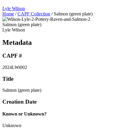
Lyle Wilson
Home
/
CAPF Collection
/
Salmon (green plate)
Salmon (green plate)
Lyle Wilson
Metadata
CAPF #
2024LWi002
Title
Salmon (green plate)
Creation Date
Known or Unknown?
Unknown