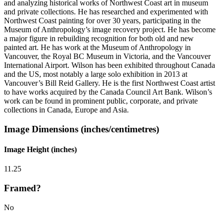
and analyzing historical works of Northwest Coast art in museum
and private collections. He has researched and experimented with
Northwest Coast painting for over 30 years, participating in the
Museum of Anthropology’s image recovery project. He has become
a major figure in rebuilding recognition for both old and new
painted art. He has work at the Museum of Anthropology in
Vancouver, the Royal BC Museum in Victoria, and the Vancouver
International Airport. Wilson has been exhibited throughout Canada
and the US, most notably a large solo exhibition in 2013 at
Vancouver’s Bill Reid Gallery. He is the first Northwest Coast artist
to have works acquired by the Canada Council Art Bank. Wilson’s
work can be found in prominent public, corporate, and private
collections in Canada, Europe and Asia.
Image Dimensions (inches/centimetres)
Image Height (inches)
11.25
Framed?
No