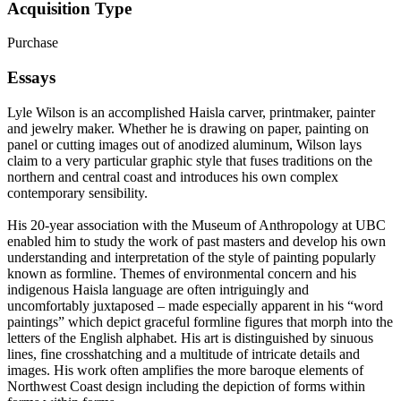
Acquisition Type
Purchase
Essays
Lyle Wilson is an accomplished Haisla carver, printmaker, painter
and jewelry maker. Whether he is drawing on paper, painting on
panel or cutting images out of anodized aluminum, Wilson lays
claim to a very particular graphic style that fuses traditions on the
northern and central coast and introduces his own complex
contemporary sensibility.
His 20-year association with the Museum of Anthropology at UBC
enabled him to study the work of past masters and develop his own
understanding and interpretation of the style of painting popularly
known as formline. Themes of environmental concern and his
indigenous Haisla language are often intriguingly and
uncomfortably juxtaposed – made especially apparent in his “word
paintings” which depict graceful formline figures that morph into the
letters of the English alphabet. His art is distinguished by sinuous
lines, fine crosshatching and a multitude of intricate details and
images. His work often amplifies the more baroque elements of
Northwest Coast design including the depiction of forms within