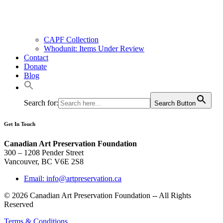
CAPF Collection
Whodunit: Items Under Review
Contact
Donate
Blog
Search for:
Search Button
Get In Touch
Canadian Art Preservation Foundation
300 – 1208 Pender Street
Vancouver, BC V6E 2S8
Email: info@artpreservation.ca
© 2026 Canadian Art Preservation Foundation -- All Rights
Reserved
Terms & Conditions