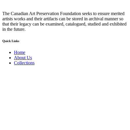
The Canadian Art Preservation Foundation seeks to ensure merited
artists works and their artifacts can be stored in archival manner so
that their legacy can be examined, catalogued, studied and exhibited
in the future.
Quick Links
Home
About Us
Collections