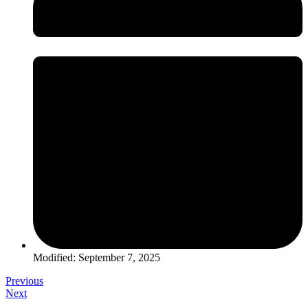
Modified: September 7, 2025
Previous
Next