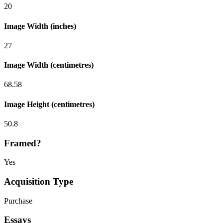
20
Image Width (inches)
27
Image Width (centimetres)
68.58
Image Height (centimetres)
50.8
Framed?
Yes
Acquisition Type
Purchase
Essays