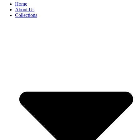
Home
About Us
Collections