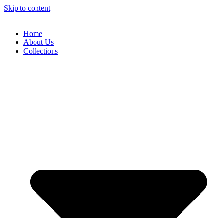
Skip to content
Home
About Us
Collections