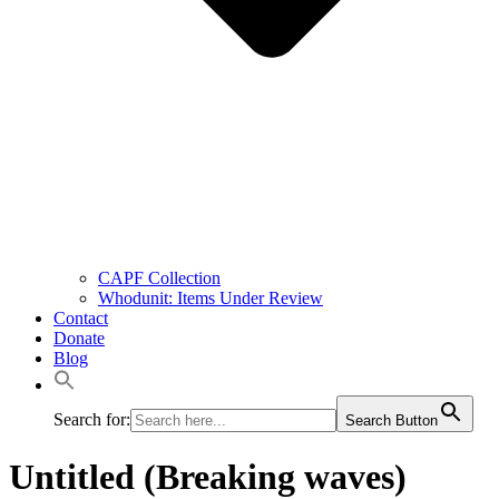
CAPF Collection
Whodunit: Items Under Review
Contact
Donate
Blog
Search for:
Search Button
Untitled (Breaking waves)