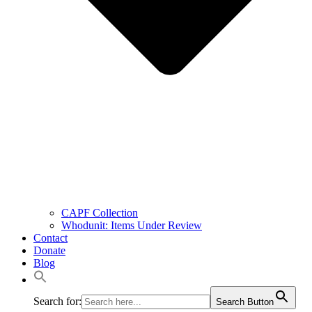
CAPF Collection
Whodunit: Items Under Review
Contact
Donate
Blog
Search for:
Search Button