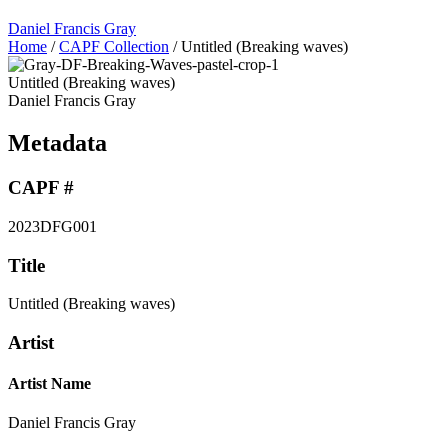
Daniel Francis Gray
Home
/
CAPF Collection
/
Untitled (Breaking waves)
Untitled (Breaking waves)
Daniel Francis Gray
Metadata
CAPF #
2023DFG001
Title
Untitled (Breaking waves)
Artist
Artist Name
Daniel Francis Gray