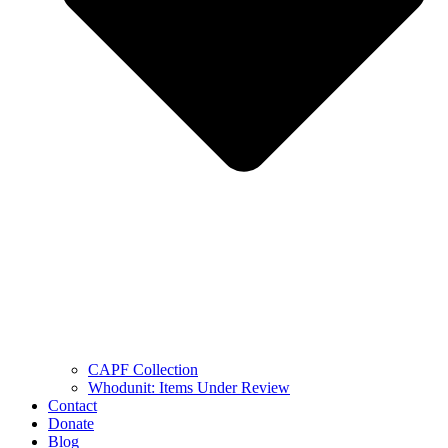
CAPF Collection
Whodunit: Items Under Review
Contact
Donate
Blog