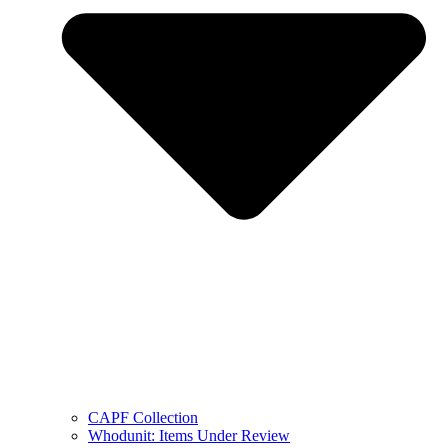
CAPF Collection
Whodunit: Items Under Review