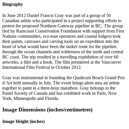
Biography
In June 2012 Daniel Francis Gray was part of a group of 50
Canadian artists who participated in a project supporting efforts to
protest the proposed Northern Gateway pipeline in BC. The group
(led by Raincoast Conservation Foundation with support from First
Nations communities, eco-tour operators and coastal lodges) took
their paints, canvases and carving tools on an expedition into the
heart of what would have been the tanker route for the pipeline,
through the ocean channels and wilderness of the north and central
BC coast. The trip resulted in a travelling exphibition of over 60
artworks, a film and a book. The film premiered at the Vancouver
International Film Festival in October 2012.
Gray was instrumental in founding the Qualicum Beach Grand Prix
d’Art held annually in July. The event brings plein area air artists
together to paint in a three-hour marathon. Gray belongs to the
Pastel Society of Canada and has exhibited work in Paris, New
York, Minneapolis and Florida.
Image Dimensions (inches/centimetres)
Image Height (inches)