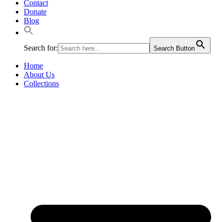
Contact
Donate
Blog
Search for:
Search Button
Home
About Us
Collections