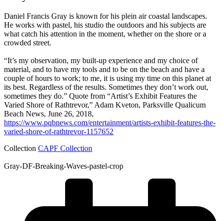
Daniel Francis Gray is known for his plein air coastal landscapes.
He works with pastel, his studio the outdoors and his subjects are
what catch his attention in the moment, whether on the shore or a
crowded street.
“It’s my observation, my built-up experience and my choice of
material, and to have my tools and to be on the beach and have a
couple of hours to work; to me, it is using my time on this planet at
its best. Regardless of the results. Sometimes they don’t work out,
sometimes they do.” Quote from “Artist’s Exhibit Features the
Varied Shore of Rathtrevor,” Adam Kveton, Parksville Qualicum
Beach News, June 26, 2018,
https://www.pqbnews.com/entertainment/artists-exhibit-features-the-
varied-shore-of-rathtrevor-1157652
Collection
CAPF Collection
Gray-DF-Breaking-Waves-pastel-crop