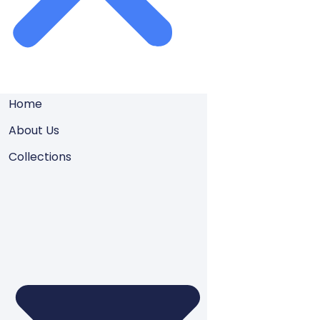
Home
About Us
Collections