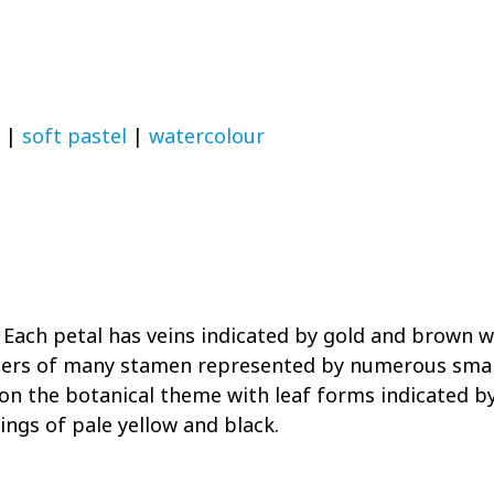
|
soft pastel
|
watercolour
r. Each petal has veins indicated by gold and brown 
nthers of many stamen represented by numerous smal
on the botanical theme with leaf forms indicated b
ngs of pale yellow and black.