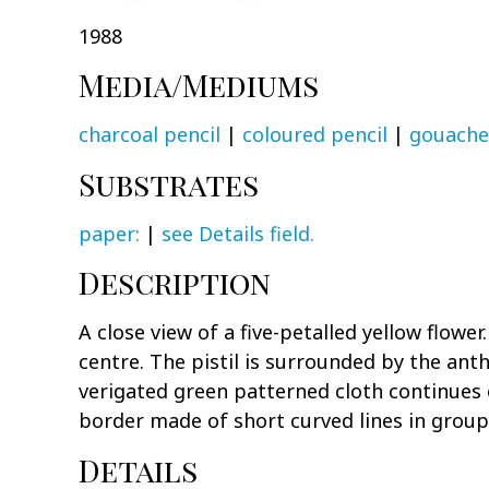
1988
Media/Mediums
charcoal pencil
|
coloured pencil
|
gouache
Substrates
paper:
|
see Details field.
Description
A close view of a five-petalled yellow flowe
centre. The pistil is surrounded by the a
verigated green patterned cloth continues 
border made of short curved lines in groupi
Details