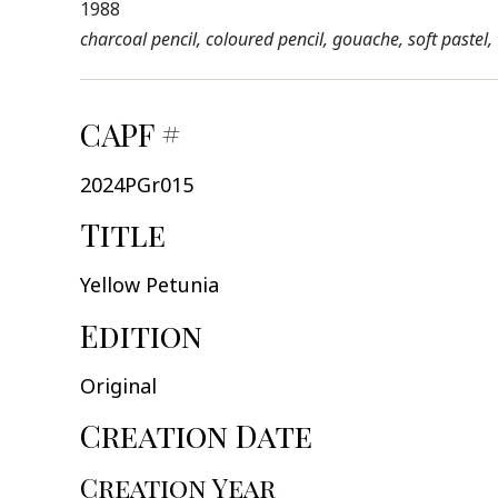
1988
charcoal pencil, coloured pencil, gouache, soft pastel
CAPF #
2024PGr015
Title
Yellow Petunia
Edition
Original
Creation Date
Creation Year