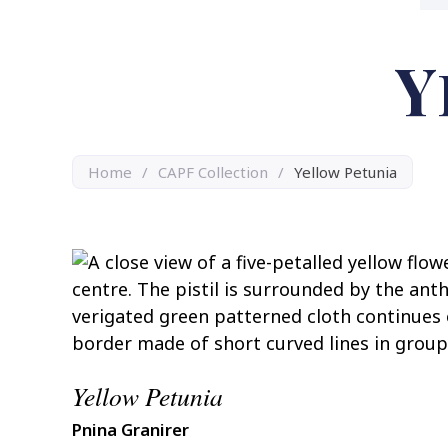
Y
Home
/
CAPF Collection
/
Yellow Petunia
Yellow Petunia
Pnina Granirer