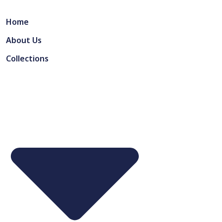
Home
About Us
Collections