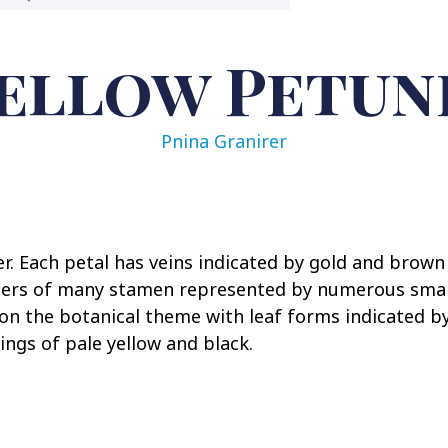
ellow Petun
Pnina Granirer