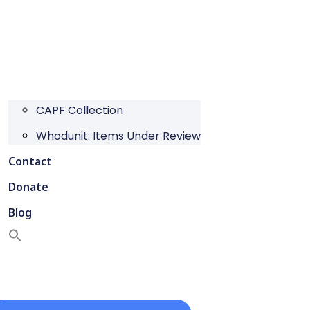
CAPF Collection
Whodunit: Items Under Review
Contact
Donate
Blog