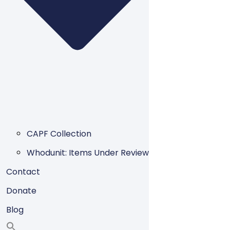
CAPF Collection
Whodunit: Items Under Review
Contact
Donate
Blog