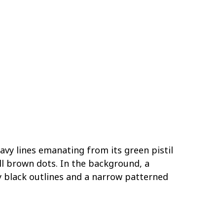
wavy lines emanating from its green pistil
l brown dots. In the background, a
y black outlines and a narrow patterned