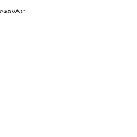
, watercolour