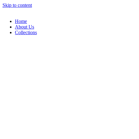
Skip to content
Home
About Us
Collections