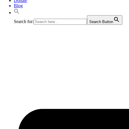
Donate
Blog
Search for:
Search Button