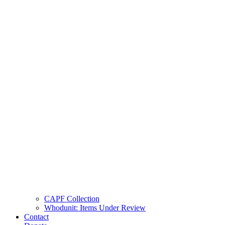
CAPF Collection
Whodunit: Items Under Review
Contact