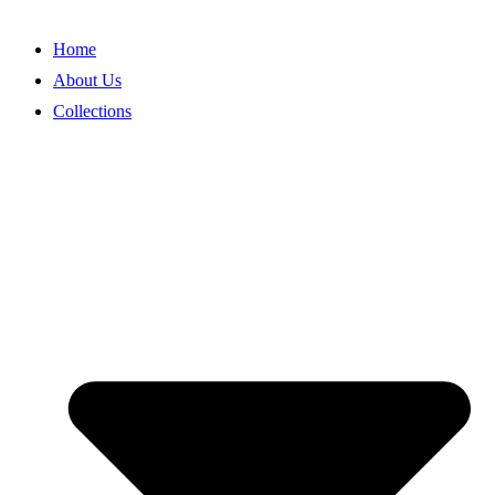
Skip
to
Home
content
About Us
Collections