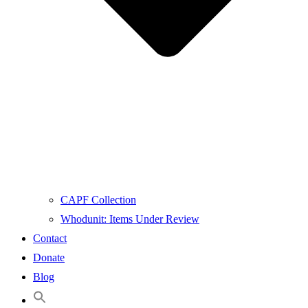
CAPF Collection
Whodunit: Items Under Review
Contact
Donate
Blog