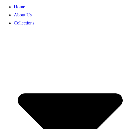
Home
About Us
Collections