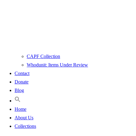
CAPF Collection
Whodunit: Items Under Review
Contact
Donate
Blog
Home
About Us
Collections