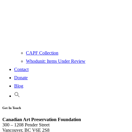
CAPF Collection
Whodunit: Items Under Review
Contact
Donate
Blog
Get In Touch
Canadian Art Preservation Foundation
300 – 1208 Pender Street
Vancouver, BC V6E 2S8