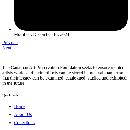
Modified: December 16, 2024
Previous
Next
The Canadian Art Preservation Foundation seeks to ensure merited
artists works and their artifacts can be stored in archival manner so
that their legacy can be examined, catalogued, studied and exhibited
in the future.
Quick Links
Home
About Us
Collections