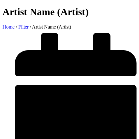
Artist Name (Artist)
Home
/
Filter
/
Artist Name (Artist)