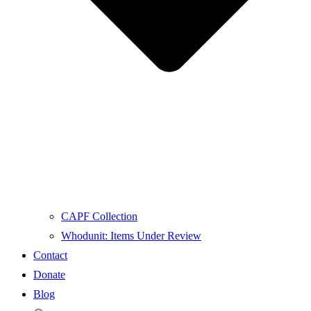
CAPF Collection
Whodunit: Items Under Review
Contact
Donate
Blog