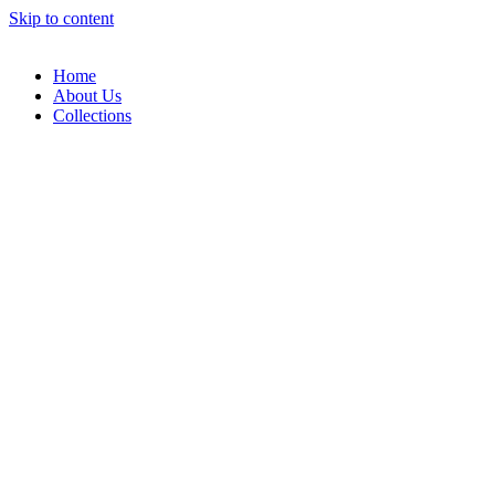
Skip to content
Home
About Us
Collections