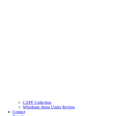
CAPF Collection
Whodunit: Items Under Review
Contact