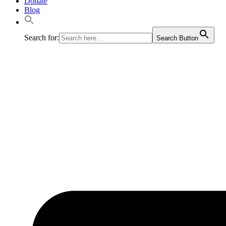
Donate
Blog
Search for:
Search Button