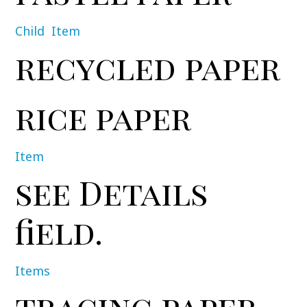
Child
Item
recycled paper
rice paper
Item
see Details
field.
Items
tracing paper