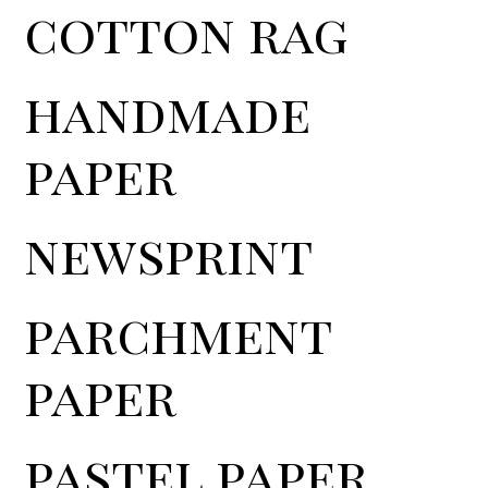
cotton rag
handmade
paper
newsprint
parchment
paper
pastel paper