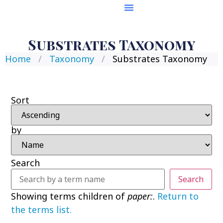
Substrates Taxonomy
Home
/
Taxonomy
/
Substrates Taxonomy
Sort
by
Search
Search
Showing terms children of
paper:
.
Return to
the terms list.