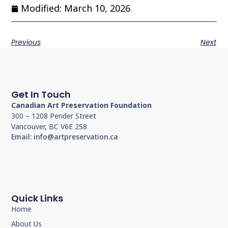
Modified: March 10, 2026
Previous
Next
Get In Touch
Canadian Art Preservation Foundation
300 – 1208 Pender Street
Vancouver, BC V6E 2S8
Email: info@artpreservation.ca
Quick Links
Home
About Us