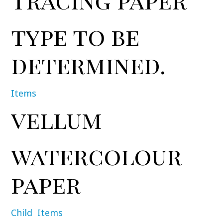
type to be
determined.
Items
vellum
watercolour
paper
Child
Items