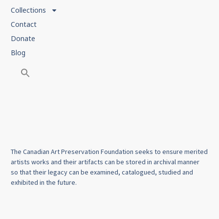
Collections
Contact
Donate
Blog
The Canadian Art Preservation Foundation seeks to ensure merited
artists works and their artifacts can be stored in archival manner
so that their legacy can be examined, catalogued, studied and
exhibited in the future.