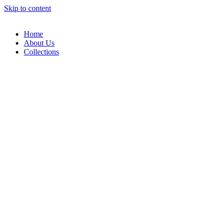
Skip to content
Home
About Us
Collections