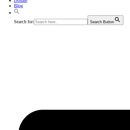
Donate
Blog
Search for:
Search Button