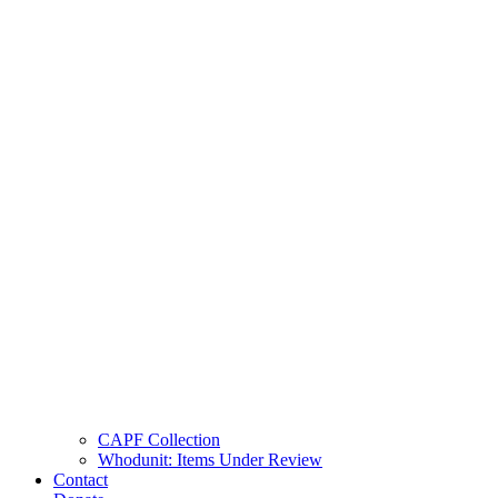
CAPF Collection
Whodunit: Items Under Review
Contact