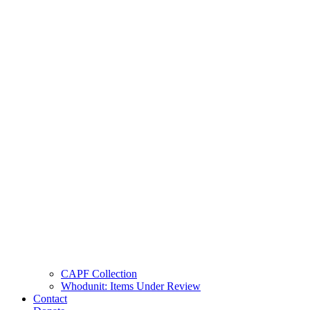
CAPF Collection
Whodunit: Items Under Review
Contact