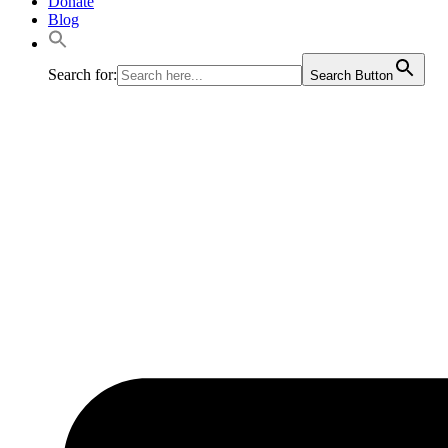
Donate
Blog
Search for:
Search Button