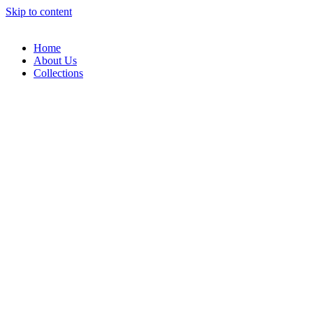
Skip to content
Home
About Us
Collections