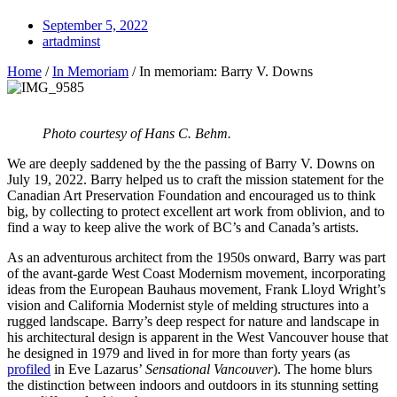
September 5, 2022
artadminst
Home
/
In Memoriam
/
In memoriam: Barry V. Downs
Photo courtesy of Hans C. Behm.
We are deeply saddened by the the passing of Barry V. Downs on
July 19, 2022. Barry helped us to craft the mission statement for the
Canadian Art Preservation Foundation and encouraged us to think
big, by collecting to protect excellent art work from oblivion, and to
find a way to keep alive the work of BC’s and Canada’s artists.
As an adventurous architect from the 1950s onward, Barry was part
of the avant-garde West Coast Modernism movement, incorporating
ideas from the European Bauhaus movement, Frank Lloyd Wright’s
vision and California Modernist style of melding structures into a
rugged landscape. Barry’s deep respect for nature and landscape in
his architectural design is apparent in the West Vancouver house that
he designed in 1979 and lived in for more than forty years (as
profiled
in Eve Lazarus’
Sensational Vancouver
). The home blurs
the distinction between indoors and outdoors in its stunning setting