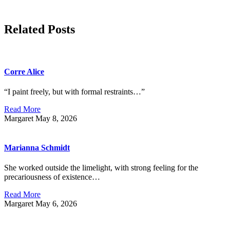
Related Posts
Corre Alice
“I paint freely, but with formal restraints…”
Read More
Margaret
May 8, 2026
Marianna Schmidt
She worked outside the limelight, with strong feeling for the
precariousness of existence…
Read More
Margaret
May 6, 2026