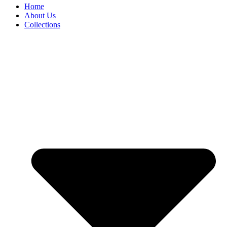
Home
About Us
Collections