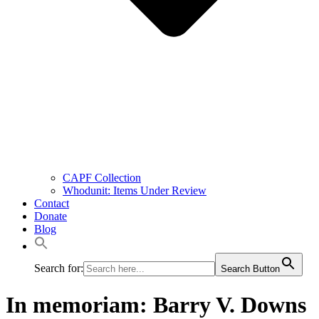
CAPF Collection
Whodunit: Items Under Review
Contact
Donate
Blog
Search for:
Search Button
In memoriam: Barry V. Downs