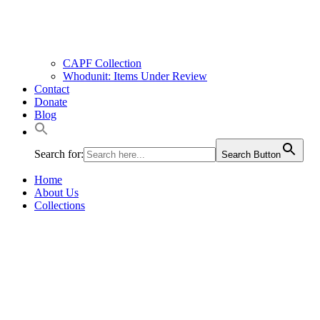
CAPF Collection
Whodunit: Items Under Review
Contact
Donate
Blog
Search for:
Search Button
Home
About Us
Collections