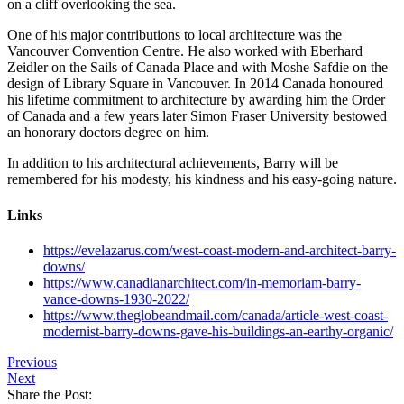
on a cliff overlooking the sea.
One of his major contributions to local architecture was the
Vancouver Convention Centre. He also worked with Eberhard
Zeidler on the Sails of Canada Place and with Moshe Safdie on the
design of Library Square in Vancouver. In 2014 Canada honoured
his lifetime commitment to architecture by awarding him the Order
of Canada and a few years later Simon Fraser University bestowed
an honorary doctors degree on him.
In addition to his architectural achievements, Barry will be
remembered for his modesty, his kindness and his easy-going nature.
Links
https://evelazarus.com/west-coast-modern-and-architect-barry-
downs/
https://www.canadianarchitect.com/in-memoriam-barry-
vance-downs-1930-2022/
https://www.theglobeandmail.com/canada/article-west-coast-
modernist-barry-downs-gave-his-buildings-an-earthy-organic/
Previous
Next
Share the Post: