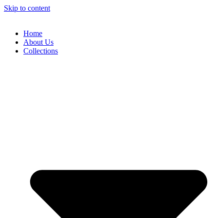
Skip to content
Home
About Us
Collections