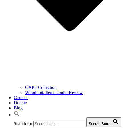
CAPF Collection
Whodunit: Items Under Review
Contact
Donate
Blog
Search for:
Search Button