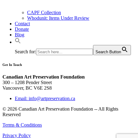
CAPF Collection
Whodunit: Items Under Review
Contact
Donate
Blog
Search for:
Search Button
Get In Touch
Canadian Art Preservation Foundation
300 – 1208 Pender Street
Vancouver, BC V6E 2S8
Email: info@artpreservation.ca
© 2026 Canadian Art Preservation Foundation -- All Rights
Reserved
Terms & Conditions
Privacy Policy