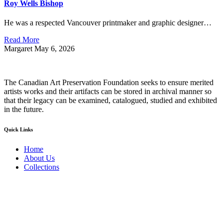
Roy Wells Bishop
He was a respected Vancouver printmaker and graphic designer…
Read More
Margaret
May 6, 2026
The Canadian Art Preservation Foundation seeks to ensure merited
artists works and their artifacts can be stored in archival manner so
that their legacy can be examined, catalogued, studied and exhibited
in the future.
Quick Links
Home
About Us
Collections